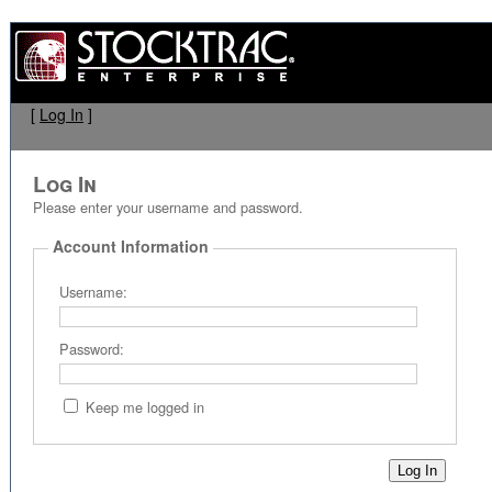
[
Log In
]
Log In
Please enter your username and password.
Account Information
Username:
Password:
Keep me logged in