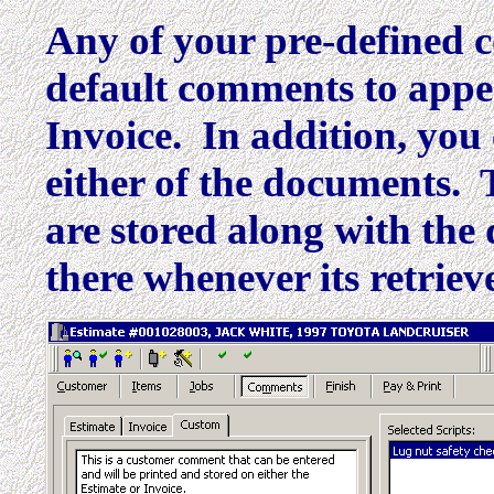
Any of your pre-defined 
default comments to appea
Invoice. In addition, yo
either of the documents.
are stored along with the 
there whenever its retriev