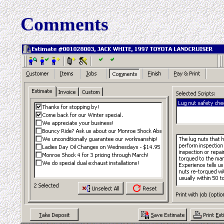
Comments