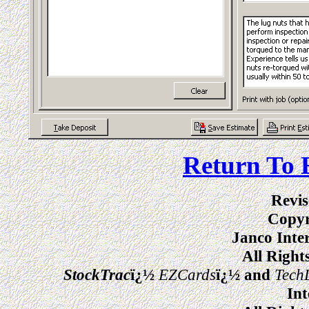
Return To 
Revis
Copyr
Janco Inte
All Right
StockTrac
ï¿½
EZCards
ï¿½ and
Tech
Int