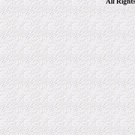
All Right