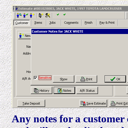
Any notes for a customer 