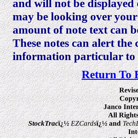
and will not be displayed 
may be looking over your 
amount of note text can b
These notes can alert the 
information particular to 
Return To 
Revis
Copyr
Janco Inte
All Right
StockTrac
ï¿½
EZCards
ï¿½ and
Tech
Int