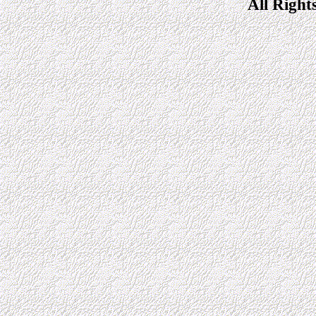
All Right