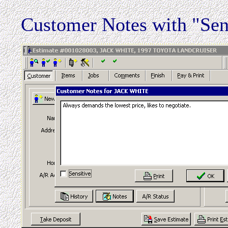
Customer Notes with "Sen