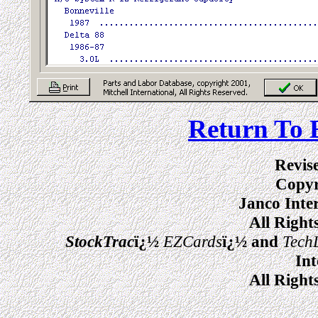
Return To 
Revis
Copyr
Janco Inte
All Right
StockTrac
ï¿½
EZCards
ï¿½ and
Tech
Int
All Right