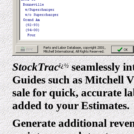
StockTrac
seamlessly in
ï¿½
Guides such as Mitchell
sale for quick, accurate l
added to your Estimates.
Generate additional reve