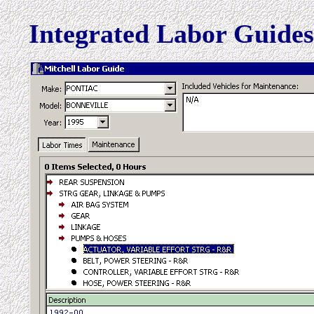
Integrated Labor Guide