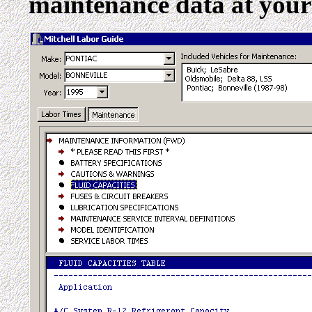
maintenance data at your 