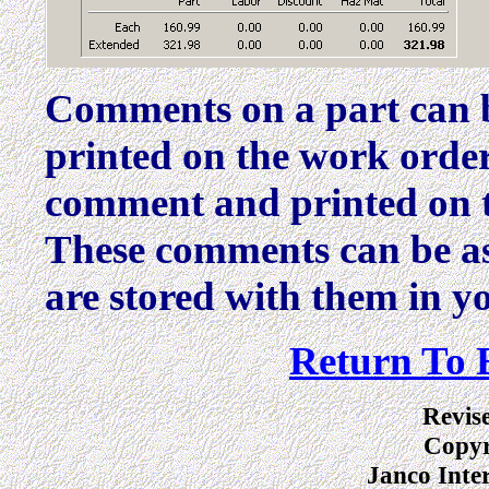
Comments on a part can be
printed on the work order
comment and printed on t
These comments can be as
are stored with them in yo
Return To 
Revis
Copyr
Janco Inte