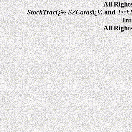
All Right
StockTrac
ï¿½
EZCards
ï¿½ and
Tech
Int
All Right