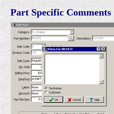
Part Specific Comments