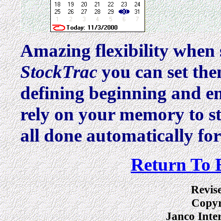
Amazing flexibility when
StockTrac
you can set th
defining beginning and e
rely on your memory to st
all done automatically fo
Return To 
Revis
Copyr
Janco Inte