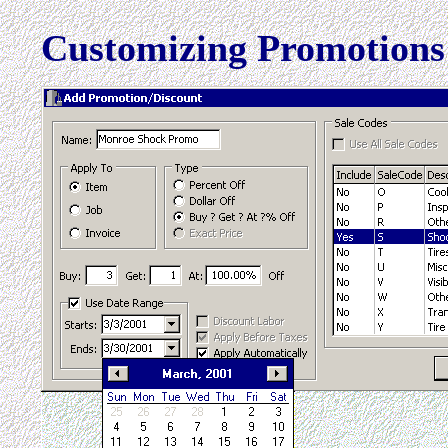
Customizing Promotions