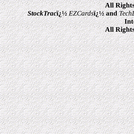
All Right
StockTrac
ï¿½
EZCards
ï¿½ and
Tech
Int
All Right