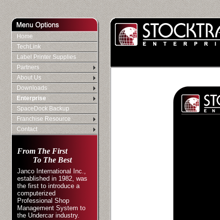
Home
TechLink
Label Printer Supplies
Partners
About Us
Downloads
Enterprise
SpaceDock Backup
Franchise Resource
Contact
From The First
To The Best
Janco International Inc.,
established in 1982, was
the first to introduce a
computerized
Professional Shop
Management System to
the Undercar industry.