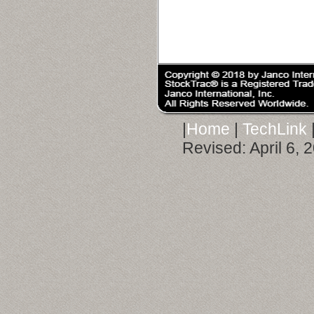
|
Home
|
TechLink
Revised:
April 6,