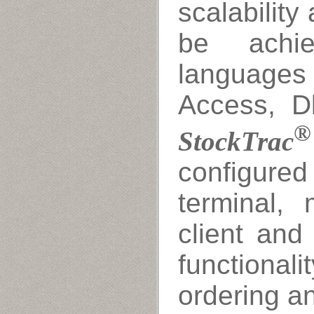
scalability 
be achie
languages
Access, Db
®
StockTrac
configured 
terminal, m
client and
functiona
ordering a