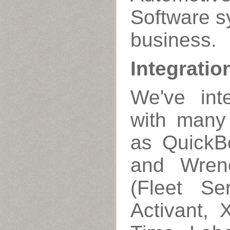
Software s
business.
Integratio
We've int
with many 
as QuickB
and Wrenc
(Fleet Ser
Activant, 