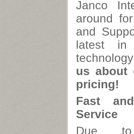
Janco Int
around fo
and Suppo
latest i
technology
us about 
pricing!
Fast and
Service
Due to