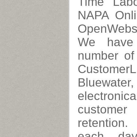
Time Labo
NAPA Onli
OpenWebs,
We have 
number of
CustomerL
Bluewater
electronic
customer 
retention
each da