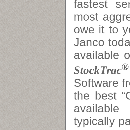
fastest s
most aggre
owe it to y
Janco toda
available o
®
StockTrac
Software f
the best “
availabl
typically p