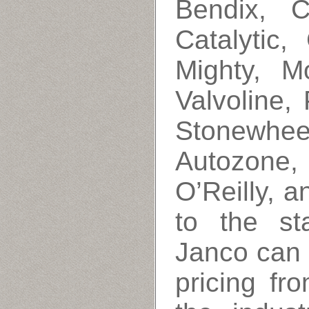
Bendix, C
Catalytic,
Mighty, M
Valvoline,
Stonewhee
Autozone
O’Reilly, a
to the st
Janco can 
pricing fr