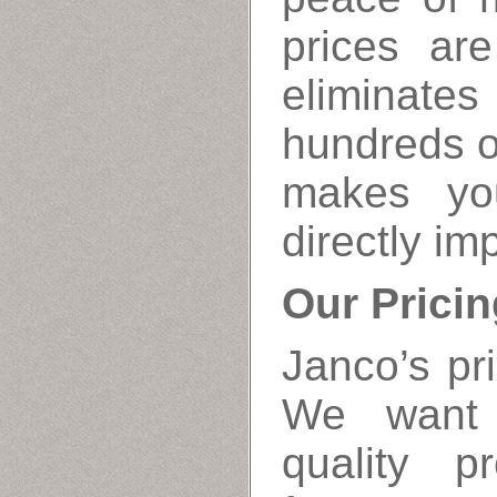
prices ar
eliminates
hundreds o
makes yo
directly im
Our Pricin
Janco’s pri
We want 
quality p