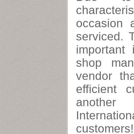
characteri
occasion 
serviced. 
important
shop man
vendor th
efficient 
anothe
Internati
customers