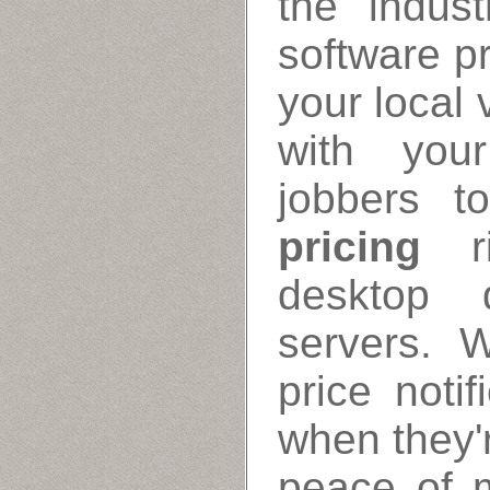
the indus
software pr
your local 
with your
jobbers t
pricing
ri
desktop 
servers. 
price noti
when they'r
peace of m