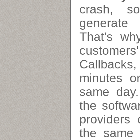
crash, s
generate 
That’s wh
customers' 
Callbacks
minutes o
same day.
the softwa
providers 
the same 