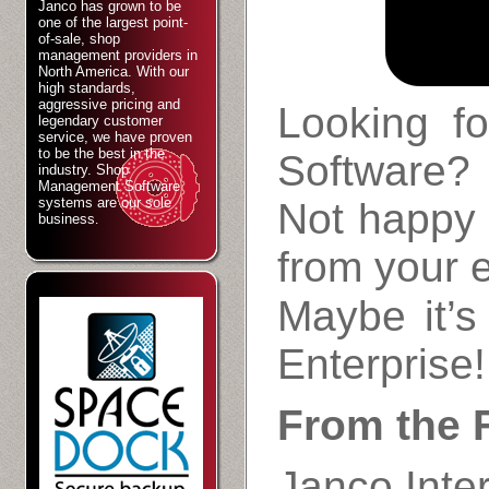
Janco has grown to be
one of the largest point-
of-sale, shop
management providers in
North America. With our
high standards,
aggressive pricing and
Looking f
legendary customer
service, we have proven
to be the best in the
Software?
industry. Shop
Management Software
systems are our sole
Not happy 
business
.
from your 
Maybe it’s
Enterprise!
From the F
Janco Inter