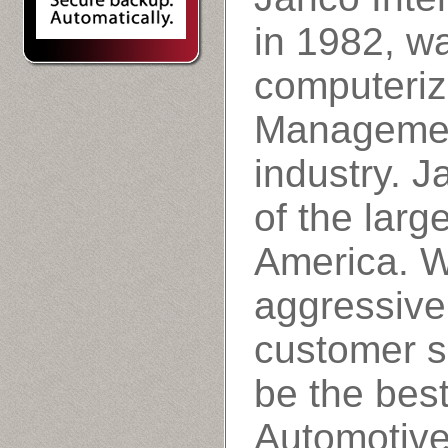
in 1982, wa
computeriz
Managemen
industry. 
of the larg
America. W
aggressive
customer s
be the best
Automotiv