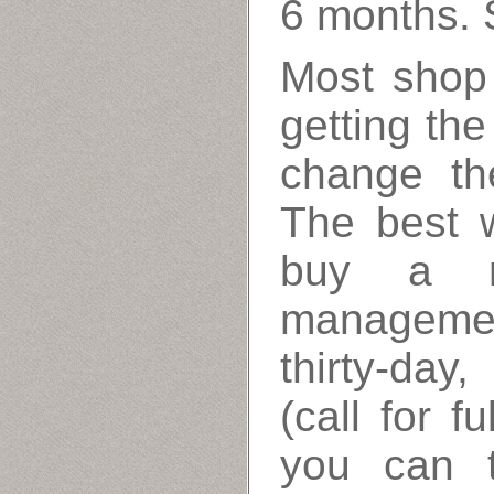
6 months. 
Most shop
getting th
change th
The best w
buy a re
managemen
thirty-da
(call for f
you can t