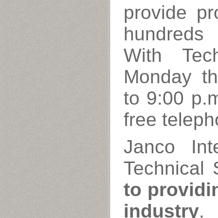
provide pr
hundreds 
With Tech
Monday th
to 9:00 p.m
free teleph
Janco Inte
Technical 
to providi
industry
.