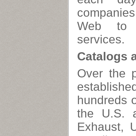
companies
Web to 
services.
Catalogs 
Over the 
establis
hundreds of
the U.S.
Exhaust, U