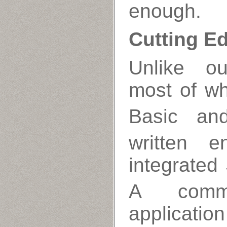
enough.
Cutting E
Unlike ou
most of wh
Basic an
written e
integrate
A comm
applicatio