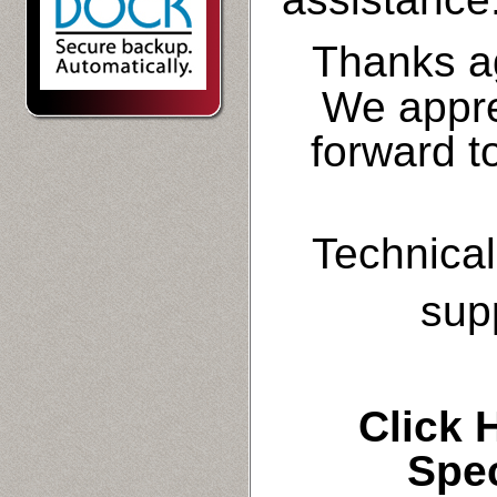
Thanks a
We appre
forward t
Technical
sup
Click
Spe