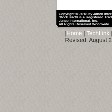
|
Home
|
TechLink
Revised:
August 2