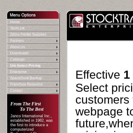
Home
TechLink
Zebra Printer Supplies
Partners
About Us
Downloads
Catalogs
Uni-Select Pricing
Effective
1
Enterprise
SpaceDock Backup
Select pric
Franchise Resource
Contact
customers 
From The First
webpage to
To The Best
Janco International Inc.,
future,when
established in 1982, was
the first to introduce a
computerized