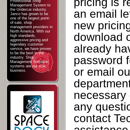
pricing is 
Professional Shop
Management System to
the Undercar industry.
an email le
Janco has grown to be
one of the largest point-
new pricing 
of-sale, shop
management providers in
North America. With our
download on
high standards,
aggressive pricing and
legendary customer
already ha
service, we have proven
to be the best in the
password fo
industry. Shop
Management Software
systems are our sole
or email o
business
.
department
necessary 
any questi
contact Tec
assistance